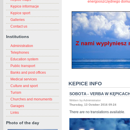
energooszczędnego domu
Kępice informacje
Kępice sport
Galleries
Contact us
Institutions
Administration
Telephones
Education system
Public transport
Banks and post offices
Medical services
KEPICE INFO
Culture and sport
Turism
SOBOTA - VERBA W KĘPICAC
Churches and monuments
Written by Administrator
Thursday, 13 October 2016 09:24
Garages
There are no translations available.
Links
Photo of the day