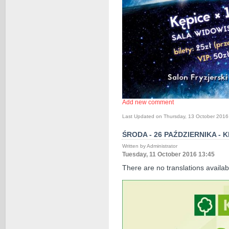
Add new comment
Last Updated on Thursday, 13 October 2016
ŚRODA - 26 PAŹDZIERNIKA -
Written by Administrator
Tuesday, 11 October 2016 13:45
There are no translations availab