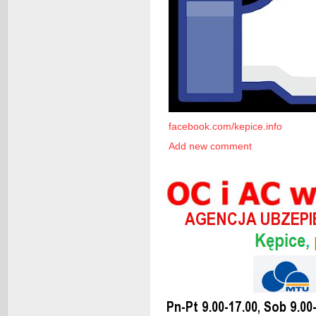
facebook.com/kepice.info
Add new comment