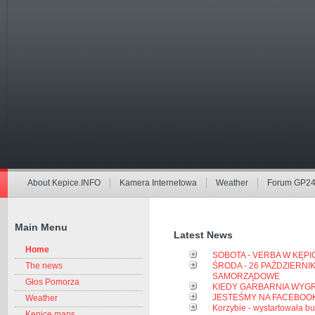
About Kepice.INFO
Kamera Internetowa
Weather
Forum GP2
Main Menu
Latest News
Home
SOBOTA - VERBA W KĘP
The news
ŚRODA - 26 PAŹDZIERNIK
SAMORZĄDOWE
Głos Pomorza
KIEDY GARBARNIA WYGR
JESTEŚMY NA FACEBOOK'
Weather
Korzybie - wystartowała 
Kepice maps