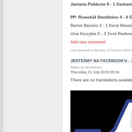
Jantaria Pobłocie 9 - 1 Garbar
PP: Rowokół Smołdzino 4 - 0 
Barton Barcino 2 - 1 Koral Masz
Unia Korzybie 0 - 3 Zenit Redko
Add new comment
Last Updated on Monday, 10 October 2016 
JESTEŚMY NA FACEBOOK'U -
Written by Administrator
Thursday, 21 July 2016 09:16
There are no translations availab