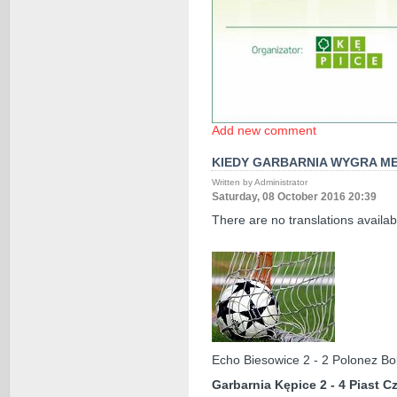
Add new comment
KIEDY GARBARNIA WYGRA ME
Written by Administrator
Saturday, 08 October 2016 20:39
There are no translations availab
Echo Biesowice 2 - 2 Polonez Bo
Garbarnia Kępice 2 - 4 Piast 