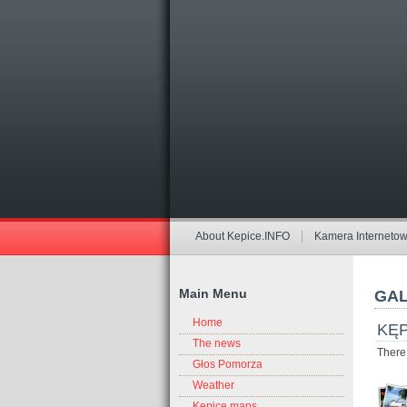
About Kepice.INFO
Kamera Interneto
Main Menu
GAL
Home
KĘP
The news
There 
Głos Pomorza
Weather
Kepice maps