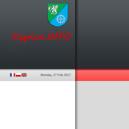
Monday, 27 Feb 2017