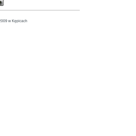
2009 w Kępicach