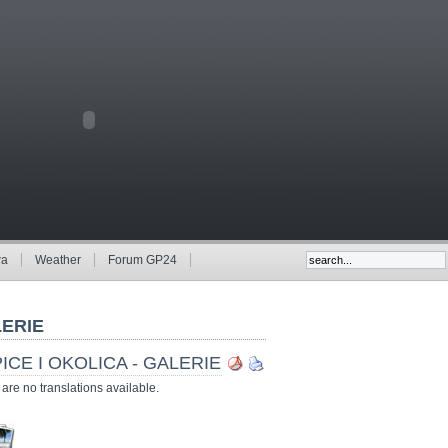
wa
Weather
Forum GP24
ERIE
ICE I OKOLICA - GALERIE
are no translations available.