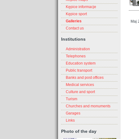
Kępice informacje
Kępice sport
Galleries
Maj 
Contact us
Institutions
Administration
Telephones
Education system
Public transport
Banks and post offices
Medical services
Culture and sport
Turism
Churches and monuments
Garages
Links
Photo of the day