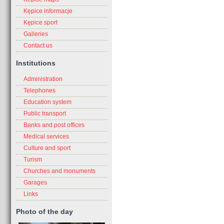
Kępice informacje
Kępice sport
Galleries
Contact us
Institutions
Administration
Telephones
Education system
Public transport
Banks and post offices
Medical services
Culture and sport
Turism
Churches and monuments
Garages
Links
Photo of the day