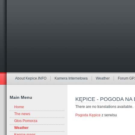
About Kepice.INFO
Kamera Internetowa
Weather
Forum GP
Main Menu
KĘPICE - POGODA NA 
There are no translations available.
Home
The news
Pogoda Kępice
z serwisu
Głos Pomorza
Weather
Kepice maps