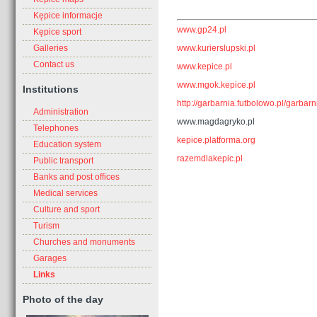
Kępice informacje
www.gp24.pl
Kępice sport
www.kurierslupski.pl
Galleries
Contact us
www.kepice.pl
www.mgok.kepice.pl
Institutions
http://garbarnia.futbolowo.pl/garbarn
Administration
www.magdagryko.pl
Telephones
kepice.platforma.org
Education system
razemdlakepic.pl
Public transport
Banks and post offices
Medical services
Culture and sport
Turism
Churches and monuments
Garages
Links
Photo of the day